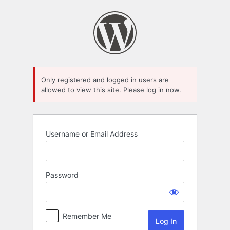
Log
In
Only registered and logged in users are
allowed to view this site. Please log in now.
Username or Email Address
Password
Remember Me