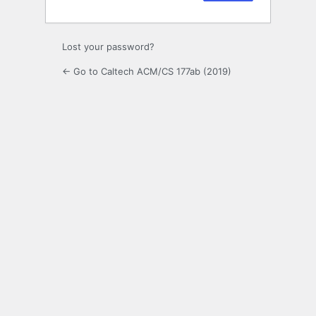
Lost your password?
← Go to Caltech ACM/CS 177ab (2019)